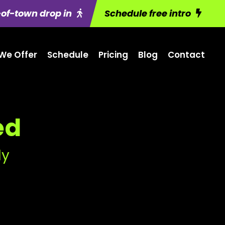
of-town drop in
Schedule free intro
We Offer
Schedule
Pricing
Blog
Contact
ed
ly