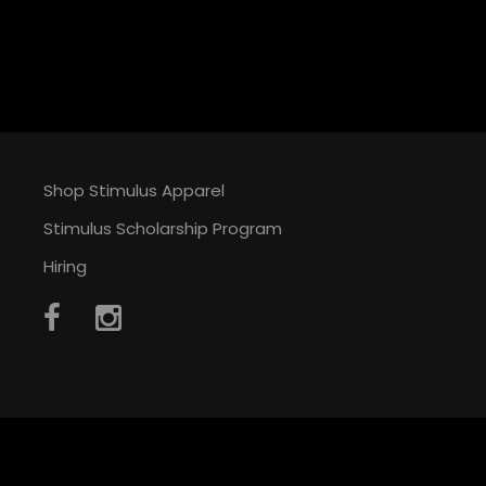
Shop Stimulus Apparel
Stimulus Scholarship Program
Hiring