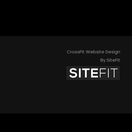
CrossFit Website Design
By SiteFit