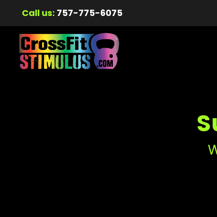
Call us:
757-775-6075
S
W