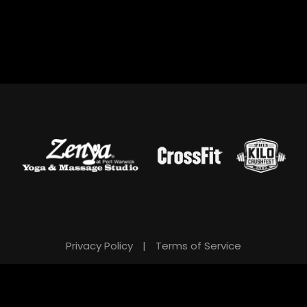
Privacy Policy
|
Terms of Service