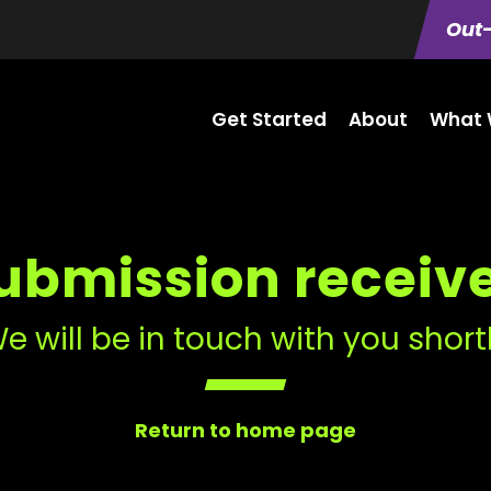
Out-
Get Started
About
What 
ubmission receiv
e will be in touch with you short
Return to home page