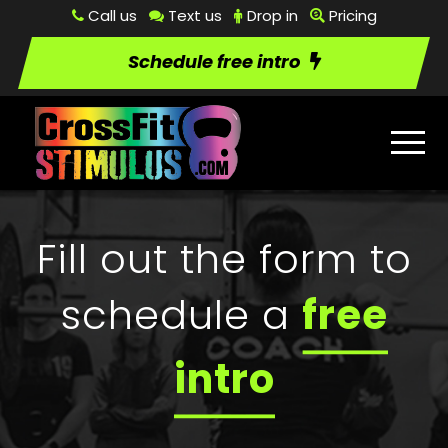
Call us
Text us
Drop in
Pricing
Schedule free intro
Fill out the form to
schedule a
free
intro