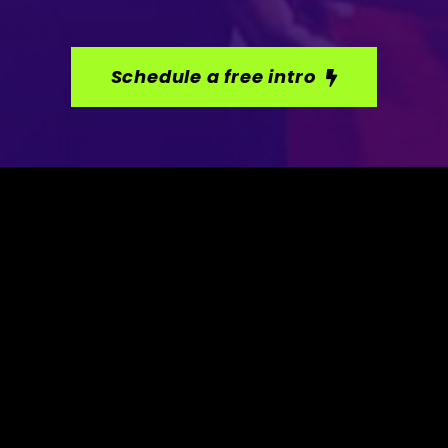
Schedule a free intro