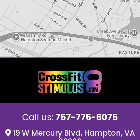
Call us:
757-775-6075
19 W Mercury Blvd, Hampton, VA