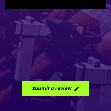
Submit a review