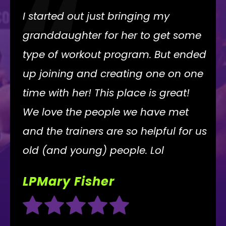
“
I started out just bringing my
granddaughter for her to get some
type of workout program. But ended
up joining and creating one on one
time with her! This place is great!
We love the people we have met
and the trainers are so helpful for us
old (and young) people. Lol
LPMary Fisher