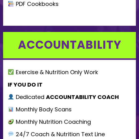
PDF Cookbooks
ACCOUNTABILITY
Exercise & Nutrition Only Work
IF YOU DO IT
Dedicated
ACCOUNTABILITY COACH
Monthly Body Scans
Monthly Nutrition Coaching
24/7 Coach & Nutrition Text Line