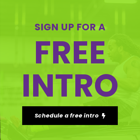
SIGN UP FOR A
FREE
INTRO
Schedule a free intro