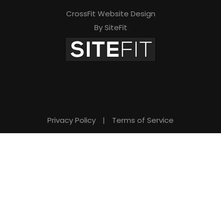
CrossFit Website Design
By SiteFit
Privacy Policy
|
Terms of Service