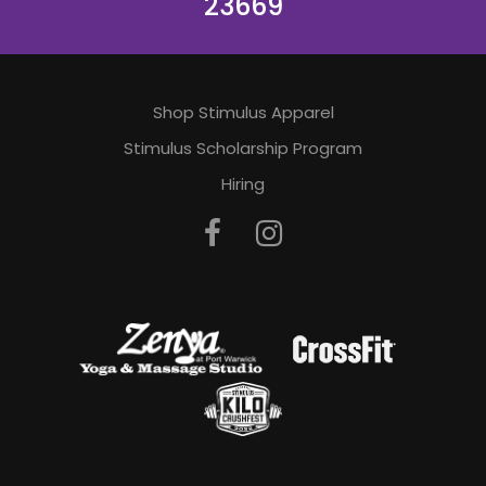
23669
Shop Stimulus Apparel
Stimulus Scholarship Program
Hiring