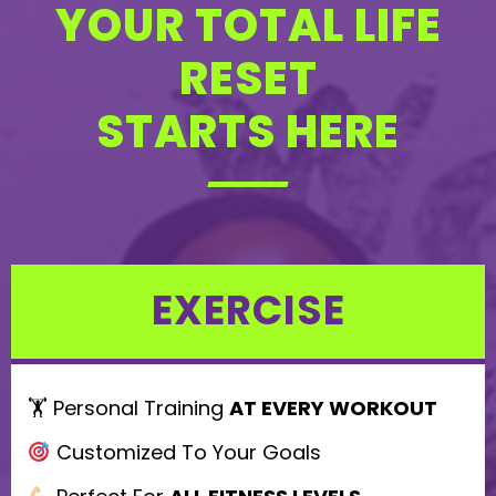
YOUR TOTAL LIFE
e
l
RESET
e
STARTS HERE
a
v
e
t
h
EXERCISE
i
s
f
🏋️ Personal Training
AT EVERY WORKOUT
i
Customized To Your Goals
e