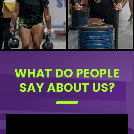
WHAT DO PEOPLE
SAY ABOUT US?