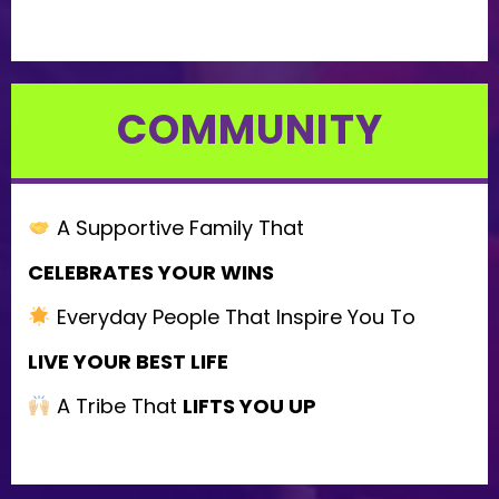
COMMUNITY
A Supportive Family That
CELEBRATES YOUR WINS
Everyday People That Inspire You To
LIVE YOUR BEST LIFE
A Tribe That
LIFTS YOU UP