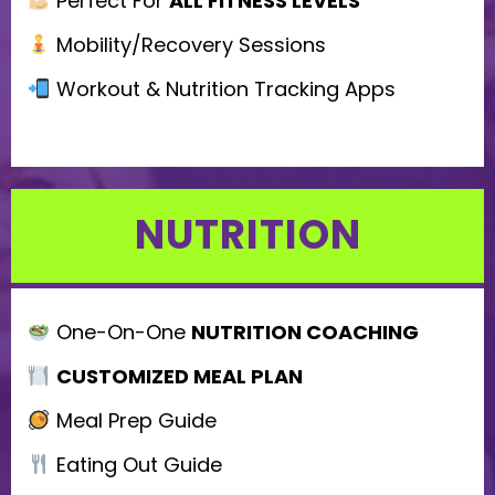
Perfect For
ALL FITNESS LEVELS
l
d
Mobility/Recovery Sessions
e
Workout & Nutrition Tracking Apps
m
p
t
NUTRITION
y
.
One-On-One
NUTRITION COACHING
CUSTOMIZED MEAL PLAN
Meal Prep Guide
Eating Out Guide