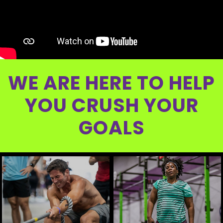
WE ARE HERE TO HELP
YOU CRUSH YOUR
GOALS