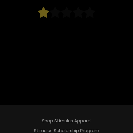
Shop Stimulus Apparel
Stimulus Scholarship Program