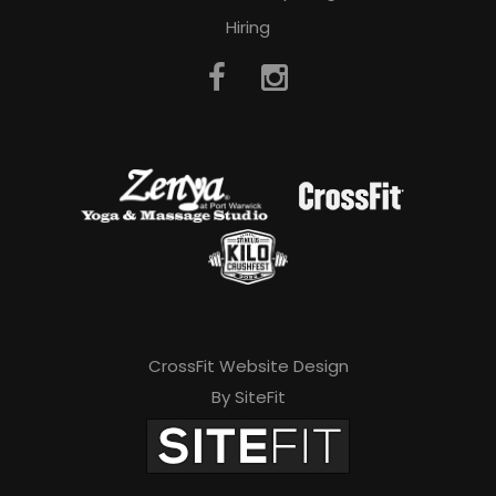
Hiring
CrossFit Website Design
By SiteFit