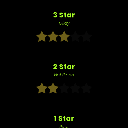
3 Star
Okay
2 Star
Not Good
1 Star
Poor