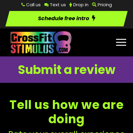
Call us
Text us
Drop in
Pricing
Schedule free intro
Submit a review
Tell us how we are
doing