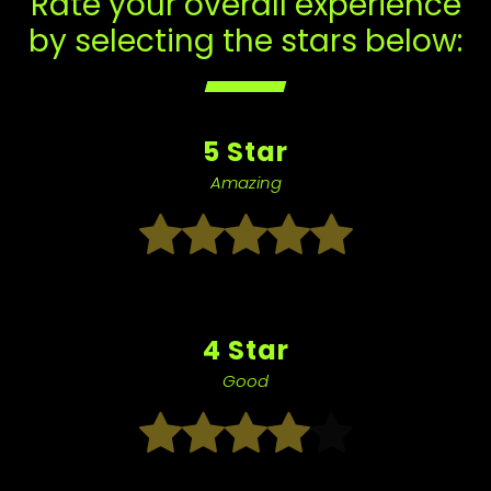
Rate your overall experience
by selecting the stars below:
5 Star
Amazing
4 Star
Good