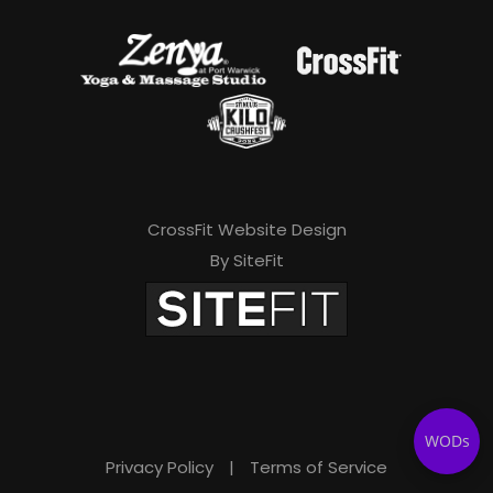
CrossFit Website Design
By SiteFit
WODs
Privacy Policy
|
Terms of Service