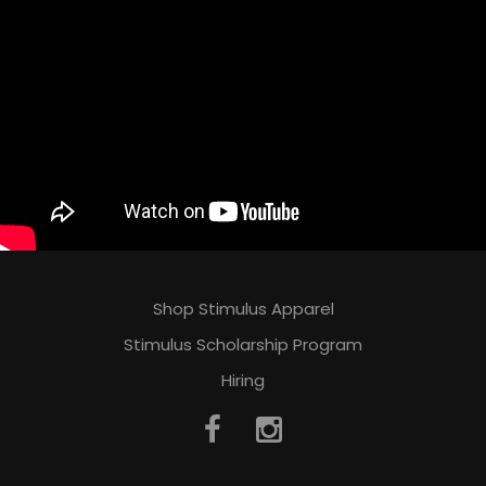
Shop Stimulus Apparel
Stimulus Scholarship Program
Hiring