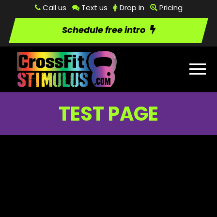
Call us
Text us
Drop in
Pricing
Schedule free intro
TEST PAGE