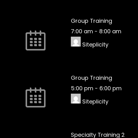
Group Training
7:00 am
-
8:00 am
Siteplicity
Group Training
5:00 pm
-
6:00 pm
Siteplicity
Specialty Training 2