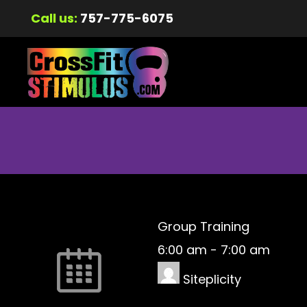
Call us:
757-775-6075
Group Training
6:00 am
-
7:00 am
Siteplicity