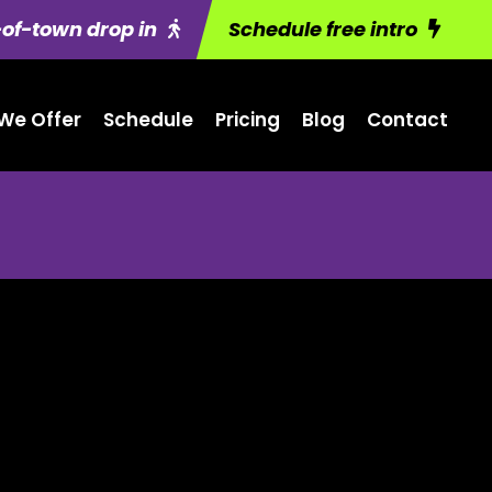
of-town drop in
Schedule free intro
We Offer
Schedule
Pricing
Blog
Contact