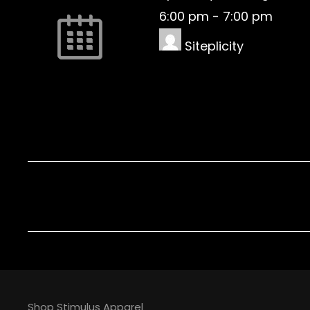
6:00 pm
-
7:00 pm
Siteplicity
Shop Stimulus Apparel