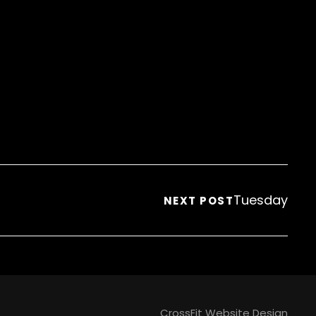
Tuesday
NEXT POST
CrossFit Website Design