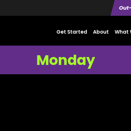
Out-
Get Started
About
What 
Monday