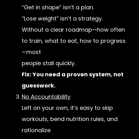
“Get in shape” isn’t a plan.
“Lose weight” isn’t a strategy.
Without a clear roadmap—how often
to train, what to eat, how to progress
—most
people stall quickly.
Fix: You need a proven system, not
guesswork.
No Accountability
Left on your own, it’s easy to skip
workouts, bend nutrition rules, and
rationalize