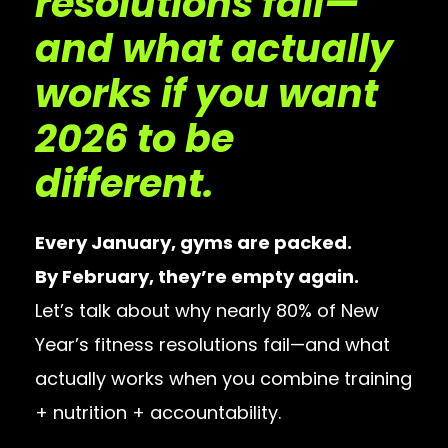
resolutions fail—
and what actually
works if you want
2026 to be
different.
Every January, gyms are packed.
By February, they’re empty again.
Let’s talk about why nearly 80% of New
Year’s fitness resolutions fail—and what
actually works when you combine training
+ nutrition + accountability.