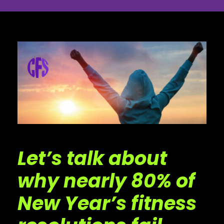
Let’s talk about
why nearly 80% of
New Year’s fitness