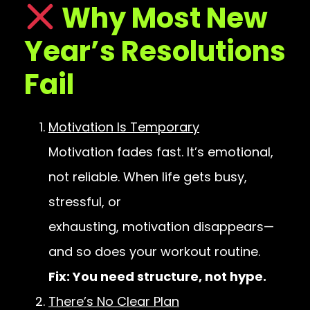
Why Most New
Year’s Resolutions
Fail
Motivation Is Temporary
Motivation fades fast. It’s emotional,
not reliable. When life gets busy,
stressful, or
exhausting, motivation disappears—
and so does your workout routine.
Fix: You need structure, not hype.
There’s No Clear Plan