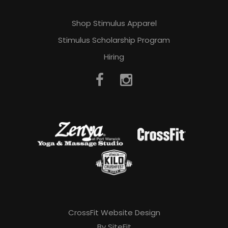
Shop Stimulus Apparel
Stimulus Scholarship Program
Hiring
CrossFit Website Design
By SiteFit