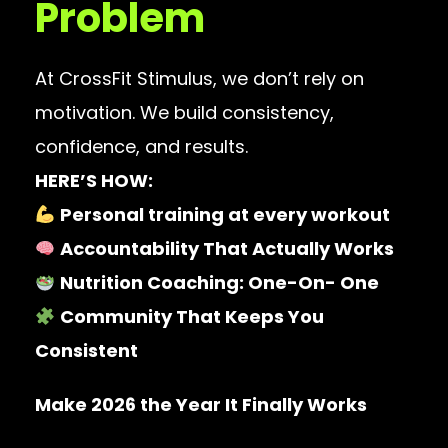
Problem
At CrossFit Stimulus, we don’t rely on
motivation. We build consistency,
confidence, and results.
HERE’S HOW:
Personal training at every workout
Accountability That Actually Works
Nutrition Coaching: One-On- One
Community That Keeps You
Consistent
Make 2026 the Year It Finally Works