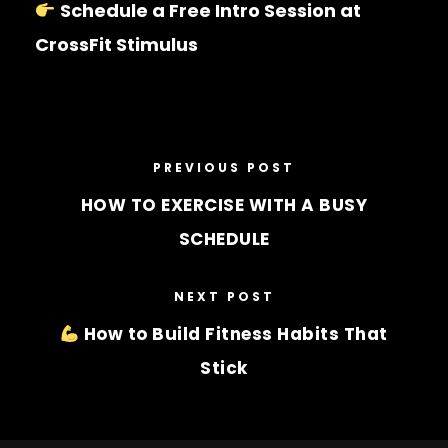
Schedule a Free Intro Session at
CrossFit Stimulus
PREVIOUS POST
HOW TO EXERCISE WITH A BUSY
SCHEDULE
NEXT POST
How to Build Fitness Habits That
Stick