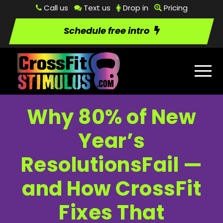
Call us
Text us
Drop in
Pricing
Schedule free intro
Why 80% of New
Year’s
ResolutionsFail —
and How CrossFit
Fixes That