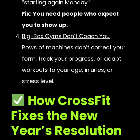
“starting again Monday.”
Fix: You need people who expect
you to show up.
Big-Box Gyms Don’t Coach You
Rows of machines don’t correct your
form, track your progress, or adapt
workouts to your age, injuries, or
stress level.
How CrossFit
Fixes the New
Year’s Resolution