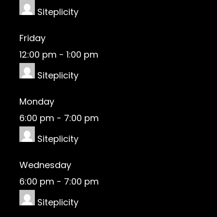
Siteplicity
Friday
12:00 pm
-
1:00 pm
Siteplicity
Monday
6:00 pm
-
7:00 pm
Siteplicity
Wednesday
6:00 pm
-
7:00 pm
Siteplicity