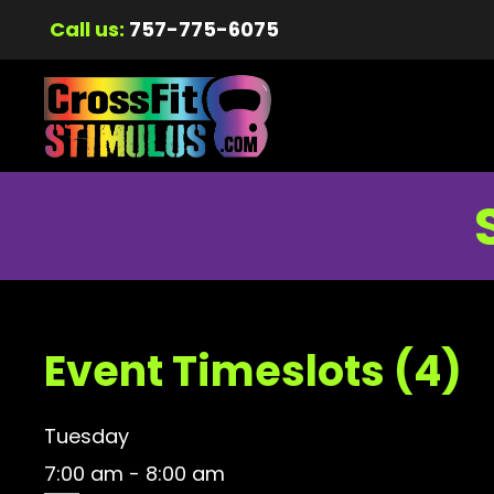
Call us:
757-775-6075
Event Timeslots (4)
Tuesday
7:00 am
-
8:00 am