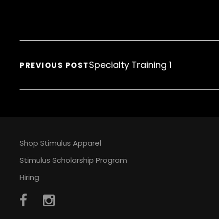
Specialty Training 1
PREVIOUS POST
Shop Stimulus Apparel
Stimulus Scholarship Program
Hiring