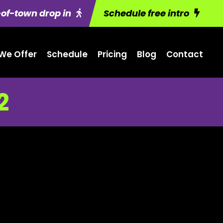
of-town drop in
Schedule free intro
We Offer
Schedule
Pricing
Blog
Contact
2