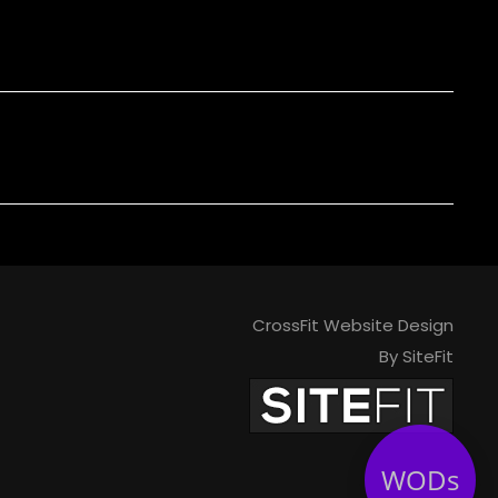
CrossFit Website Design
By SiteFit
WODs