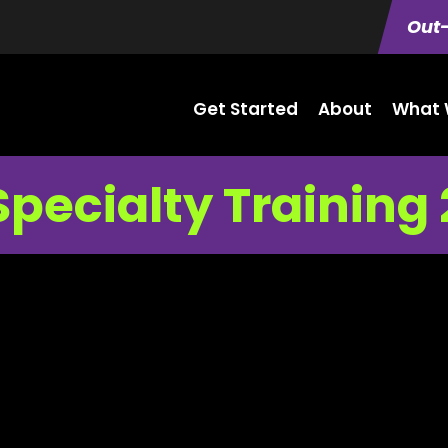
Out-
Get Started
About
What 
Specialty Training 