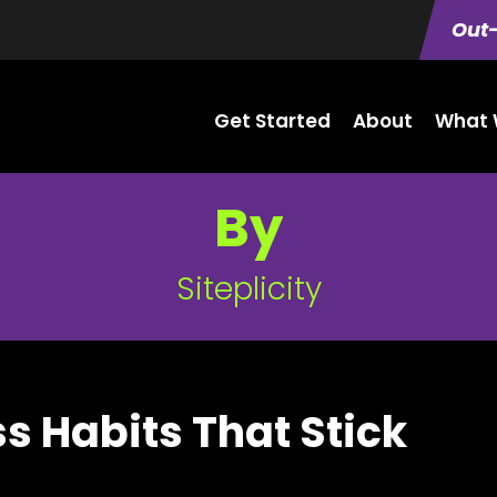
Out-
Get Started
About
What 
By
Siteplicity
ss Habits That Stick