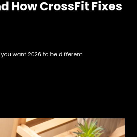
d How CrossFit Fixes
 you want 2026 to be different.