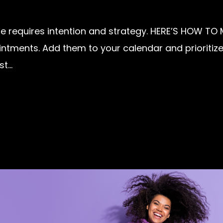
e requires intention and strategy. HERE’S HOW TO MA
tments. Add them to your calendar and prioritize 
...