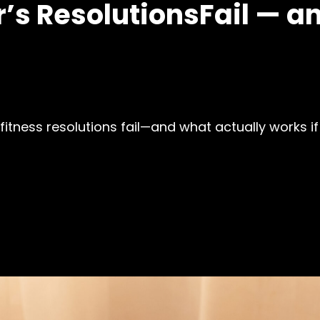
s ResolutionsFail — an
fitness resolutions fail—and what actually works if