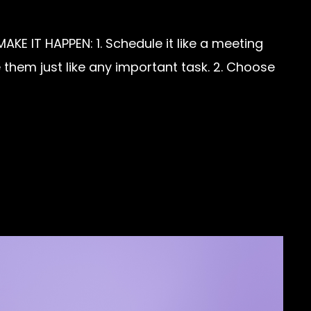
KE IT HAPPEN: 1. Schedule it like a meeting
them just like any important task. 2. Choose