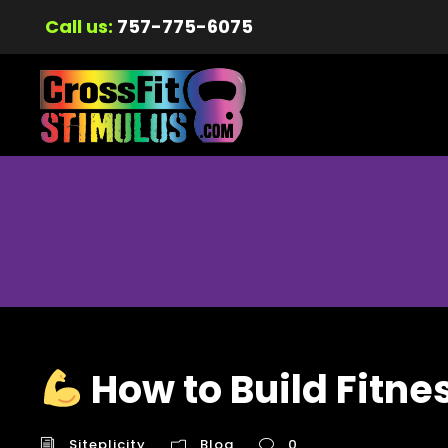
Call us:
757-775-6075
How to Build Fitne
Siteplicity
Blog
0