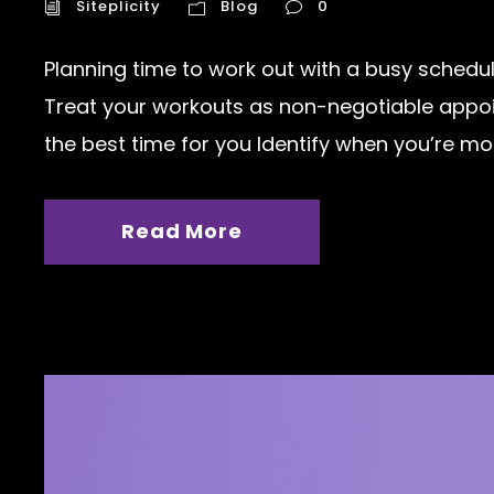
Siteplicity
Blog
0
Planning time to work out with a busy schedul
Treat your workouts as non-negotiable appoin
the best time for you Identify when you’re most
Read More