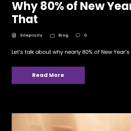
Why 80% of New Year’
That
Siteplicity
Blog
0
Let’s talk about why nearly 80% of New Year’s 
Read More