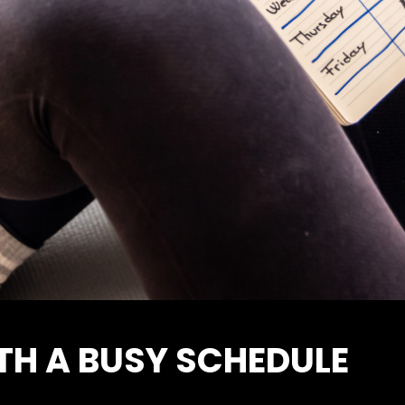
TH A BUSY SCHEDULE