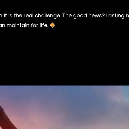
th it is the real challenge. The good news? Lasting
 maintain for life.