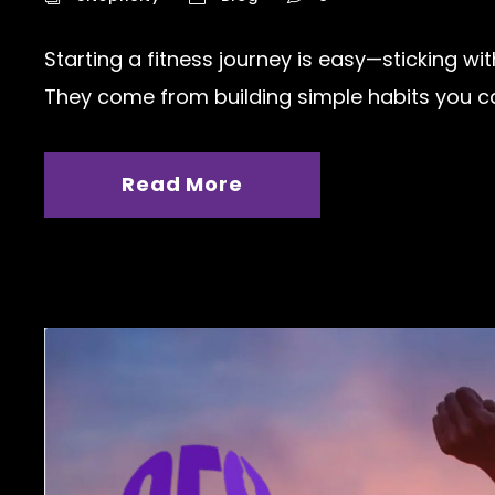
Starting a fitness journey is easy—sticking wi
They come from building simple habits you can
Read More