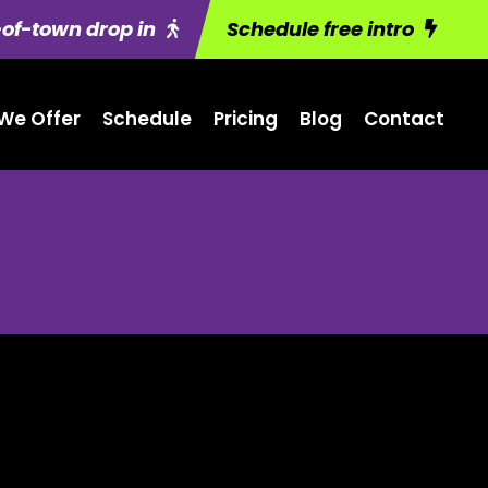
of-town drop in
Schedule free intro
We Offer
Schedule
Pricing
Blog
Contact