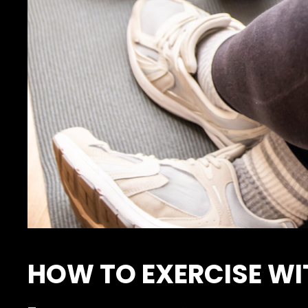
HOW TO EXERCISE WI