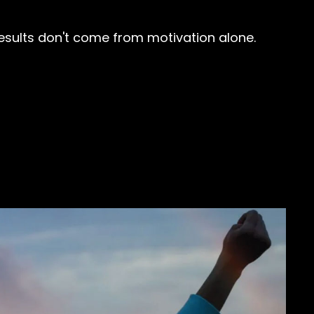
 results don't come from motivation alone.